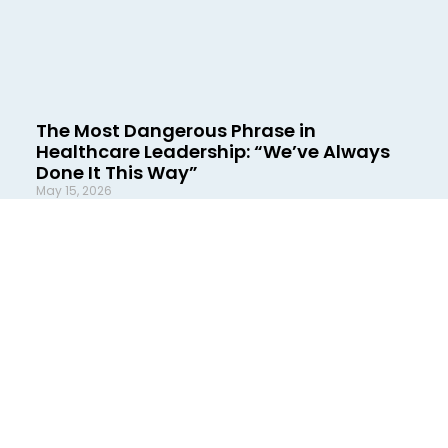
The Most Dangerous Phrase in
Healthcare Leadership: “We’ve Always
Done It This Way”
May 15, 2026
There are few phrases in healthcare more
damaging than this one: “We’ve always done it
this way.” It sounds harmless. Familiar. Practical,
even. In reality, it is often a warning
READ MORE »