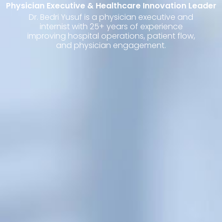
Physician Executive & Healthcare Innovation Leader
Dr. Bedri Yusuf is a physician executive and
internist with 25+ years of experience
improving hospital operations, patient flow,
and physician engagement.