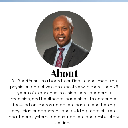
About
Dr. Bedri Yusuf is a board-certified internal medicine
physician and physician executive with more than 25
years of experience in clinical care, academic
medicine, and healthcare leadership. His career has
focused on improving patient care, strengthening
physician engagement, and building more efficient
healthcare systems across inpatient and ambulatory
settings.