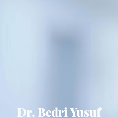
Dr. Bedri Yusuf