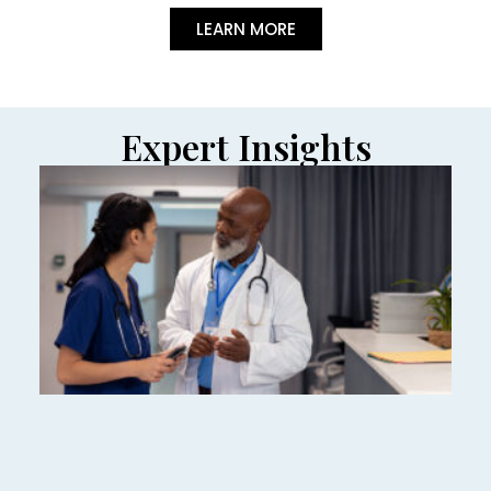
LEARN MORE
Expert Insights