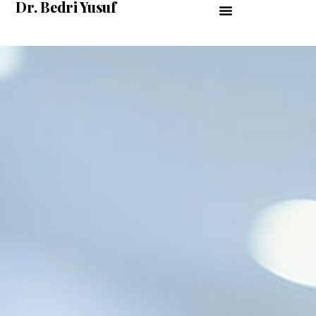
Dr. Bedri Yusuf