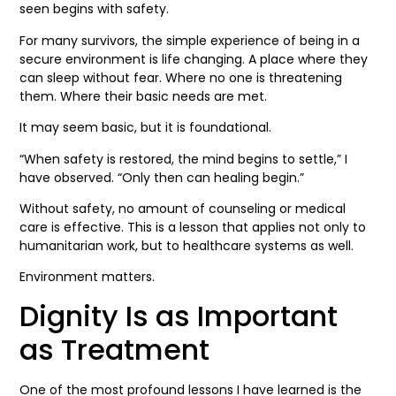
seen begins with safety.
For many survivors, the simple experience of being in a
secure environment is life changing. A place where they
can sleep without fear. Where no one is threatening
them. Where their basic needs are met.
It may seem basic, but it is foundational.
“When safety is restored, the mind begins to settle,” I
have observed. “Only then can healing begin.”
Without safety, no amount of counseling or medical
care is effective. This is a lesson that applies not only to
humanitarian work, but to healthcare systems as well.
Environment matters.
Dignity Is as Important
as Treatment
One of the most profound lessons I have learned is the