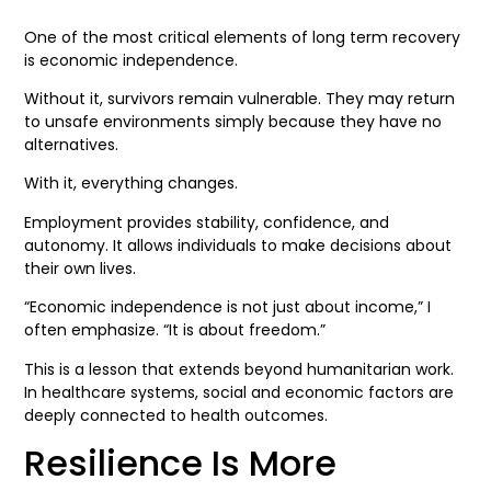
One of the most critical elements of long term recovery
is economic independence.
Without it, survivors remain vulnerable. They may return
to unsafe environments simply because they have no
alternatives.
With it, everything changes.
Employment provides stability, confidence, and
autonomy. It allows individuals to make decisions about
their own lives.
“Economic independence is not just about income,” I
often emphasize. “It is about freedom.”
This is a lesson that extends beyond humanitarian work.
In healthcare systems, social and economic factors are
deeply connected to health outcomes.
Resilience Is More