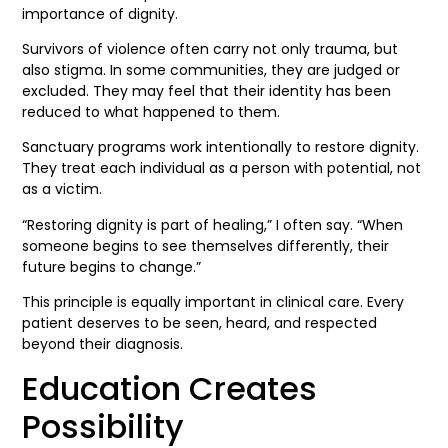
importance of dignity.
Survivors of violence often carry not only trauma, but
also stigma. In some communities, they are judged or
excluded. They may feel that their identity has been
reduced to what happened to them.
Sanctuary programs work intentionally to restore dignity.
They treat each individual as a person with potential, not
as a victim.
“Restoring dignity is part of healing,” I often say. “When
someone begins to see themselves differently, their
future begins to change.”
This principle is equally important in clinical care. Every
patient deserves to be seen, heard, and respected
beyond their diagnosis.
Education Creates
Possibility