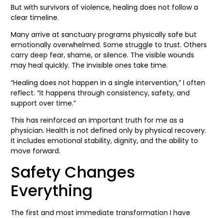
But with survivors of violence, healing does not follow a
clear timeline.
Many arrive at sanctuary programs physically safe but
emotionally overwhelmed. Some struggle to trust. Others
carry deep fear, shame, or silence. The visible wounds
may heal quickly. The invisible ones take time.
“Healing does not happen in a single intervention,” I often
reflect. “It happens through consistency, safety, and
support over time.”
This has reinforced an important truth for me as a
physician. Health is not defined only by physical recovery.
It includes emotional stability, dignity, and the ability to
move forward.
Safety Changes
Everything
The first and most immediate transformation I have