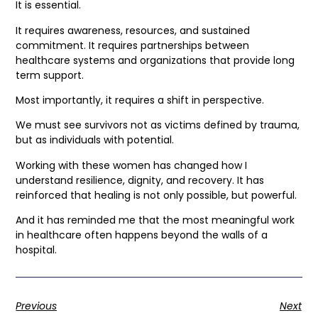
It is essential.
It requires awareness, resources, and sustained
commitment. It requires partnerships between
healthcare systems and organizations that provide long
term support.
Most importantly, it requires a shift in perspective.
We must see survivors not as victims defined by trauma,
but as individuals with potential.
Working with these women has changed how I
understand resilience, dignity, and recovery. It has
reinforced that healing is not only possible, but powerful.
And it has reminded me that the most meaningful work
in healthcare often happens beyond the walls of a
hospital.
Previous
Next