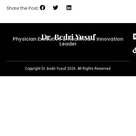
Share the Post:
Dr. Bedri Yusuf
Physician Executive & Healthcare Innovation
Leader
Copyright Dr. Bedri Yusuf 2026. All Rights Reserved.