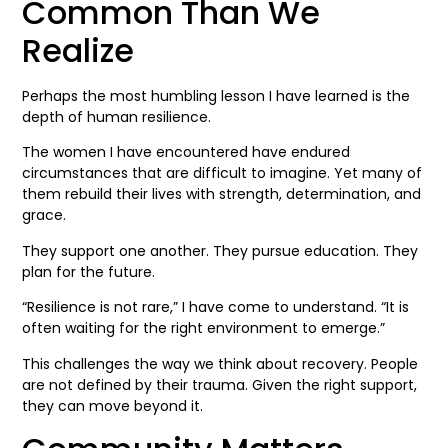
Common Than We
Realize
Perhaps the most humbling lesson I have learned is the
depth of human resilience.
The women I have encountered have endured
circumstances that are difficult to imagine. Yet many of
them rebuild their lives with strength, determination, and
grace.
They support one another. They pursue education. They
plan for the future.
“Resilience is not rare,” I have come to understand. “It is
often waiting for the right environment to emerge.”
This challenges the way we think about recovery. People
are not defined by their trauma. Given the right support,
they can move beyond it.