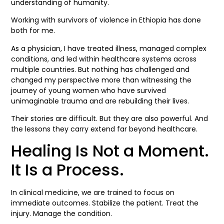
understanding of humanity.
Working with survivors of violence in Ethiopia has done
both for me.
As a physician, I have treated illness, managed complex
conditions, and led within healthcare systems across
multiple countries. But nothing has challenged and
changed my perspective more than witnessing the
journey of young women who have survived
unimaginable trauma and are rebuilding their lives.
Their stories are difficult. But they are also powerful. And
the lessons they carry extend far beyond healthcare.
Healing Is Not a Moment.
It Is a Process.
In clinical medicine, we are trained to focus on
immediate outcomes. Stabilize the patient. Treat the
injury. Manage the condition.