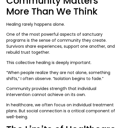
Community Matters
More Than We Think
Healing rarely happens alone.
One of the most powerful aspects of sanctuary
programs is the sense of community they create.
Survivors share experiences, support one another, and
rebuild trust together.
This collective healing is deeply important.
“When people realize they are not alone, something
shifts,” I often observe. “Isolation begins to fade.”
Community provides strength that individual
intervention cannot achieve on its own.
In healthcare, we often focus on individual treatment
plans. But social connection is a critical component of
well-being.