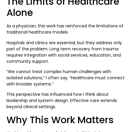
The Limits of Healthcare
Alone
As a physician, this work has reinforced the limitations of
traditional healthcare models.
Hospitals and clinics are essential, but they address only
part of the problem. Long term recovery from trauma
requires integration with social services, education, and
community support.
“We cannot treat complex human challenges with
isolated solutions,” I often say. “Healthcare must connect
with broader systems.”
This perspective has influenced how I think about
leadership and system design. Effective care extends
beyond clinical settings.
Why This Work Matters