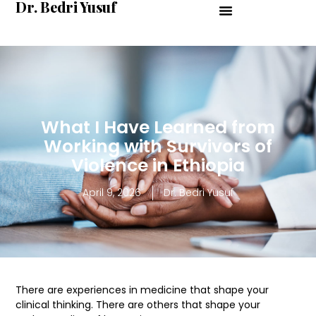
Dr. Bedri Yusuf
What I Have Learned from
Working with Survivors of
Violence in Ethiopia
April 9, 2026
Dr. Bedri Yusuf
There are experiences in medicine that shape your
clinical thinking. There are others that shape your