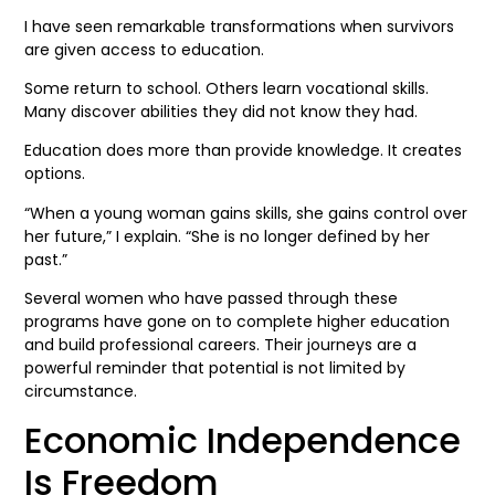
I have seen remarkable transformations when survivors
are given access to education.
Some return to school. Others learn vocational skills.
Many discover abilities they did not know they had.
Education does more than provide knowledge. It creates
options.
“When a young woman gains skills, she gains control over
her future,” I explain. “She is no longer defined by her
past.”
Several women who have passed through these
programs have gone on to complete higher education
and build professional careers. Their journeys are a
powerful reminder that potential is not limited by
circumstance.
Economic Independence
Is Freedom