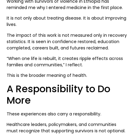
Working with survivors of violence in Ethiopia has
reminded me why I entered medicine in the first place.
It is not only about treating disease. It is about improving
lives.
The impact of this work is not measured only in recovery
statistics. It is seen in confidence restored, education
completed, careers built, and futures reclaimed.
“When one life is rebuilt, it creates ripple effects across
families and communities,” I reflect.
This is the broader meaning of health.
A Responsibility to Do
More
These experiences also carry a responsibility.
Healthcare leaders, policymakers, and communities
must recognize that supporting survivors is not optional.